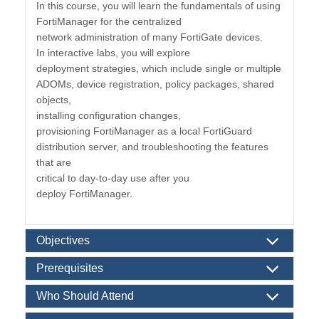
In this course, you will learn the fundamentals of using
FortiManager for the centralized
network administration of many FortiGate devices.
In interactive labs, you will explore
deployment strategies, which include single or multiple
ADOMs, device registration, policy packages, shared
objects,
installing configuration changes,
provisioning FortiManager as a local FortiGuard
distribution server, and troubleshooting the features
that are
critical to day-to-day use after you
deploy FortiManager.
Objectives
Prerequisites
Who Should Attend