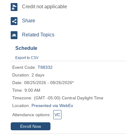
Credit not applicable
Share
Related Topics
Schedule
Export to CSV
Event Code:
T88332
Duration:
2 days
Date:
08/25/2026 - 08/26/2026*
Time:
9:00 AM
Timezone:
(GMT -05:00) Central Daylight Time
Location:
Presented via WebEx
Attendance options:
VC
Enroll Now