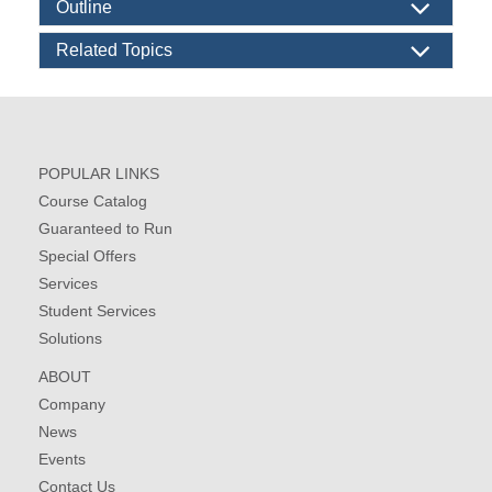
Outline
Related Topics
POPULAR LINKS
Course Catalog
Guaranteed to Run
Special Offers
Services
Student Services
Solutions
ABOUT
Company
News
Events
Contact Us