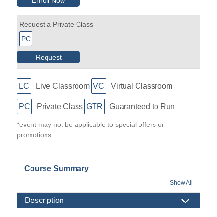
Enroll Now
Request a Private Class
PC
Request
LC
Live Classroom
VC
Virtual Classroom
PC
Private Class
GTR
Guaranteed to Run
*event may not be applicable to special offers or
promotions.
Course Summary
Show All
Description