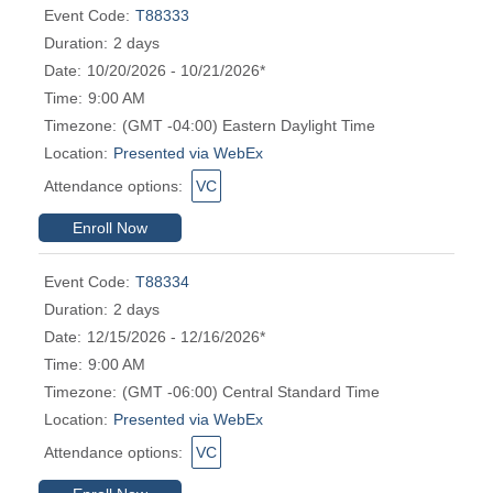
Event Code:
T88333
Duration:
2 days
Date:
10/20/2026 - 10/21/2026*
Time:
9:00 AM
Timezone:
(GMT -04:00) Eastern Daylight Time
Location:
Presented via WebEx
Attendance options:
VC
Enroll Now
Event Code:
T88334
Duration:
2 days
Date:
12/15/2026 - 12/16/2026*
Time:
9:00 AM
Timezone:
(GMT -06:00) Central Standard Time
Location:
Presented via WebEx
Attendance options:
VC