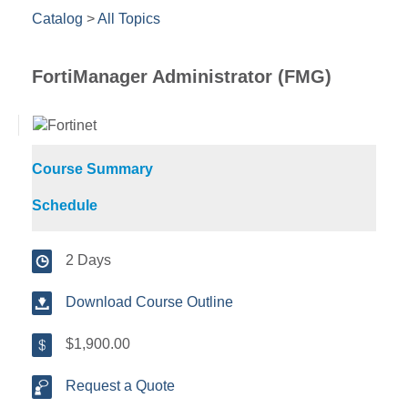
Catalog
>
All Topics
FortiManager Administrator (FMG)
Course Summary
Schedule
2 Days
Download Course Outline
$1,900.00
Request a Quote