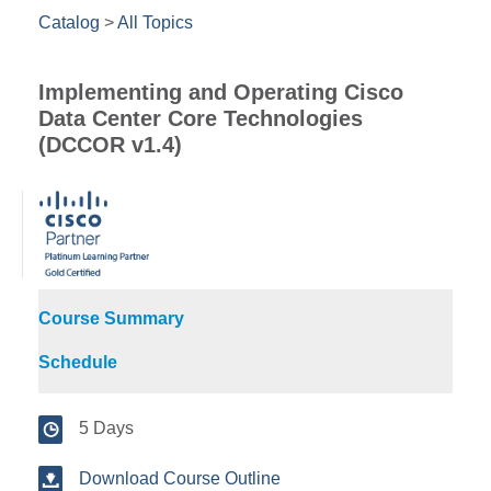
Catalog
>
All Topics
Implementing and Operating Cisco
Data Center Core Technologies
(DCCOR v1.4)
Course Summary
Schedule
5 Days
Download Course Outline