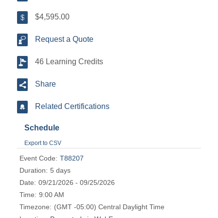
$4,595.00
Request a Quote
46 Learning Credits
Share
Related Certifications
Schedule
Export to CSV
Event Code:
T88207
Duration:
5 days
Date:
09/21/2026 - 09/25/2026
Time:
9:00 AM
Timezone:
(GMT -05:00) Central Daylight Time