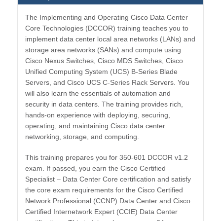
The Implementing and Operating Cisco Data Center
Core Technologies (DCCOR) training teaches you to
implement data center local area networks (LANs) and
storage area networks (SANs) and compute using
Cisco Nexus Switches, Cisco MDS Switches, Cisco
Unified Computing System (UCS) B-Series Blade
Servers, and Cisco UCS C-Series Rack Servers. You
will also learn the essentials of automation and
security in data centers. The training provides rich,
hands-on experience with deploying, securing,
operating, and maintaining Cisco data center
networking, storage, and computing.
This training prepares you for 350-601 DCCOR v1.2
exam. If passed, you earn the Cisco Certified
Specialist – Data Center Core certification and satisfy
the core exam requirements for the Cisco Certified
Network Professional (CCNP) Data Center and Cisco
Certified Internetwork Expert (CCIE) Data Center