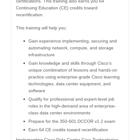
certifications. This training also earns you 64
Continuing Education (CE) credits toward
recertification.
This training will help you:
Gain experience implementing, securing and
automating network, compute, and storage
infrastructure
Gain knowledge and skills through Cisco’s
unique combination of lessons and hands-on
practice using enterprise-grade Cisco learning
technologies, data center equipment, and
software
Qualify for professional and expert-level job
roles in the high-demand area of enterprise-
class data center environments
Prepare for the 350-601 DCCOR v1.2 exam
Earn 64 CE credits toward recertification
​Implementing Cisco Data Center Core Technologies