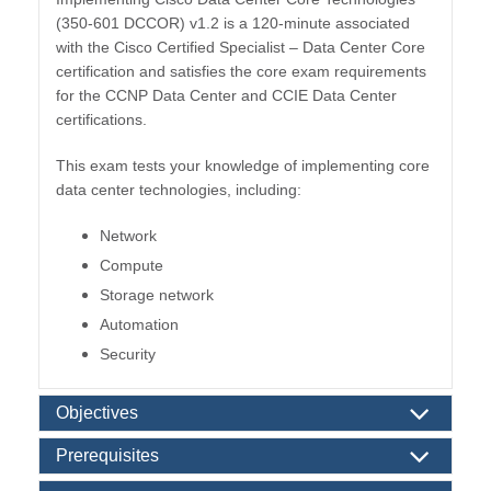
(350-601 DCCOR) v1.2 is a 120-minute associated
with the Cisco Certified Specialist – Data Center Core
certification and satisfies the core exam requirements
for the CCNP Data Center and CCIE Data Center
certifications.
This exam tests your knowledge of implementing core
data center technologies, including:
Network
Compute
Storage network
Automation
Security
Objectives
Prerequisites