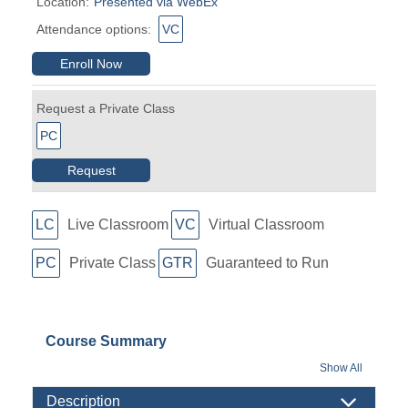
Location:
Presented via WebEx
Attendance options:
VC
Enroll Now
Request a Private Class
PC
Request
LC
Live Classroom
VC
Virtual Classroom
PC
Private Class
GTR
Guaranteed to Run
Course Summary
Show All
Description