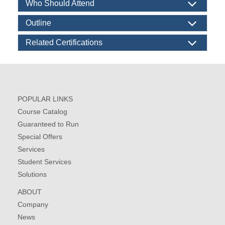
Who Should Attend
Outline
Related Certifications
POPULAR LINKS
Course Catalog
Guaranteed to Run
Special Offers
Services
Student Services
Solutions
ABOUT
Company
News