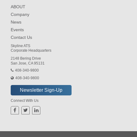
ABOUT
Company
News
Events
Contact Us
Skyline ATS
Corporate Headquarters
2148 Bering Drive
San Jose, CA 95131
408-340-9800
408-340-9800
Connect With Us