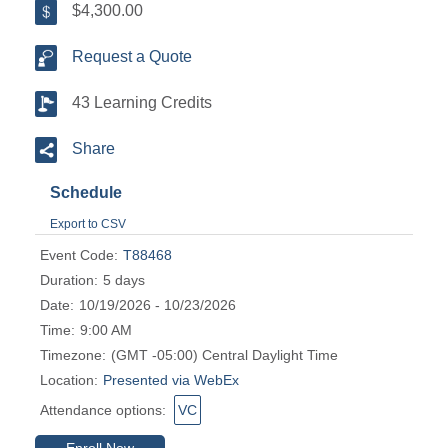
$4,300.00
Request a Quote
43 Learning Credits
Share
Schedule
Export to CSV
Event Code:
T88468
Duration:
5 days
Date:
10/19/2026 - 10/23/2026
Time:
9:00 AM
Timezone:
(GMT -05:00) Central Daylight Time
Location:
Presented via WebEx
Attendance options:
VC
Enroll Now