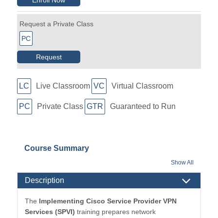
Request a Private Class
PC
Request
LC
Live Classroom
VC
Virtual Classroom
PC
Private Class
GTR
Guaranteed to Run
Course Summary
Show All
Description
The
Implementing Cisco Service Provider VPN
Services (SPVI)
training prepares network