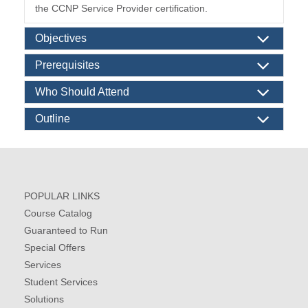
the CCNP Service Provider certification.
Objectives
Prerequisites
Who Should Attend
Outline
POPULAR LINKS
Course Catalog
Guaranteed to Run
Special Offers
Services
Student Services
Solutions