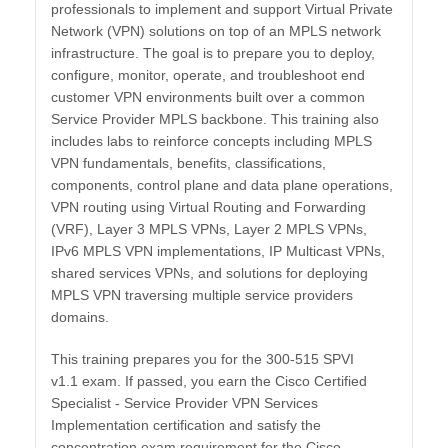
professionals to implement and support Virtual Private
Network (VPN) solutions on top of an MPLS network
infrastructure. The goal is to prepare you to deploy,
configure, monitor, operate, and troubleshoot end
customer VPN environments built over a common
Service Provider MPLS backbone. This training also
includes labs to reinforce concepts including MPLS
VPN fundamentals, benefits, classifications,
components, control plane and data plane operations,
VPN routing using Virtual Routing and Forwarding
(VRF), Layer 3 MPLS VPNs, Layer 2 MPLS VPNs,
IPv6 MPLS VPN implementations, IP Multicast VPNs,
shared services VPNs, and solutions for deploying
MPLS VPN traversing multiple service providers
domains.
This training prepares you for the 300-515 SPVI
v1.1 exam. If passed, you earn the Cisco Certified
Specialist - Service Provider VPN Services
Implementation certification and satisfy the
concentration exam requirement for the Cisco