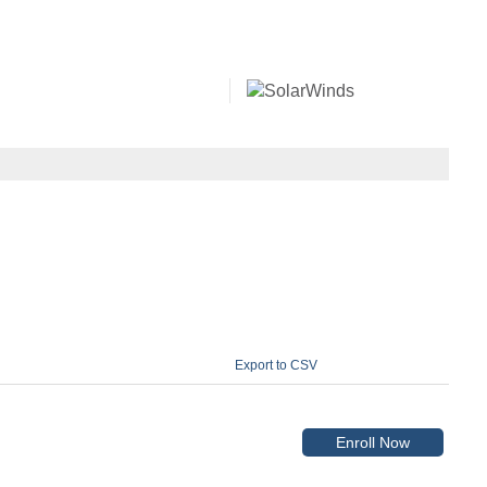
Export to CSV
Enroll Now