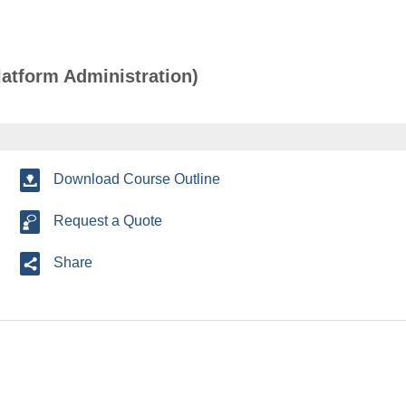
atform Administration)
Download Course Outline
Request a Quote
Share