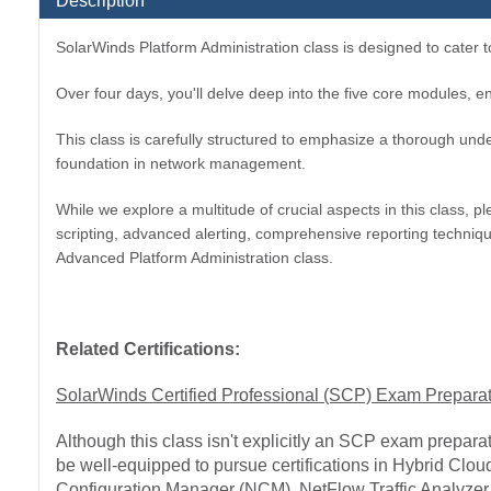
Description
SolarWinds Platform Administration class is designed to cater 
Over four days, you'll delve deep into the five core modules, en
This class is carefully structured to emphasize a thorough unde
foundation in network management.
While we explore a multitude of crucial aspects in this class
scripting, advanced alerting, comprehensive reporting techni
Advanced Platform Administration class.
Related Certifications:
SolarWinds Certified Professional (SCP) Exam Prepara
Although this class isn't explicitly an SCP exam preparati
be well-equipped to pursue certifications in Hybrid Cl
Configuration Manager (NCM), NetFlow Traffic Analyzer 