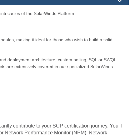
ntricacies of the SolarWinds Platform.
dules, making it ideal for those who wish to build a solid
se and deployment architecture, custom polling, SQL or SWQL
ts are extensively covered in our specialized SolarWinds
antly contribute to your SCP certification journey. You'll
s for Network Performance Monitor (NPM), Network