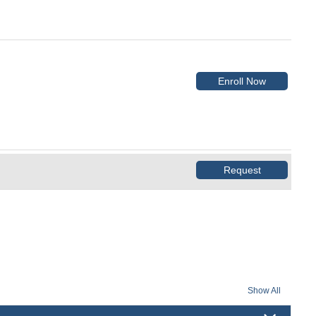
Enroll Now
Request
Show All