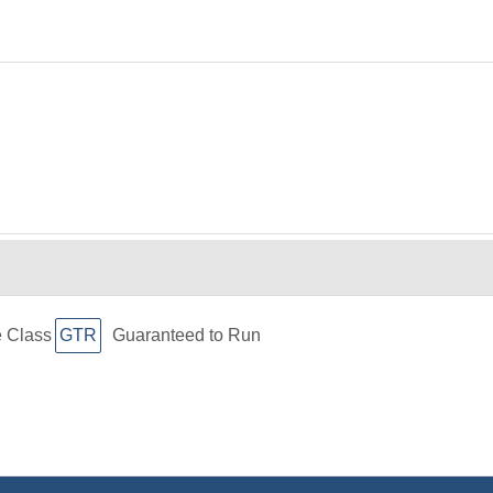
e Class
GTR
Guaranteed to Run