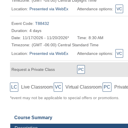
Timezone:
(GMT -05:00) Central Daylight Time
Location:
Presented via WebEx
Attendance options:
VC
Event Code:
T88432
Duration:
4 days
Date:
11/17/2026 - 11/20/2026*
Time:
8:30 AM
Timezone:
(GMT -06:00) Central Standard Time
Location:
Presented via WebEx
Attendance options:
VC
Request a Private Class
PC
LC
Live Classroom
VC
Virtual Classroom
PC
Privat
*event may not be applicable to special offers or promotions.
Course Summary