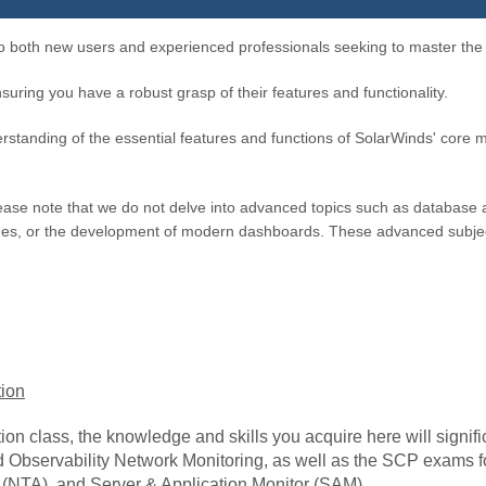
to both new users and experienced professionals seeking to master the i
suring you have a robust grasp of their features and functionality.
rstanding of the essential features and functions of SolarWinds' core mo
, please note that we do not delve into advanced topics such as databa
ques, or the development of modern dashboards. These advanced subjec
tion
on class, the knowledge and skills you acquire here will signific
oud Observability Network Monitoring, as well as the SCP exam
(NTA), and Server & Application Monitor (SAM).