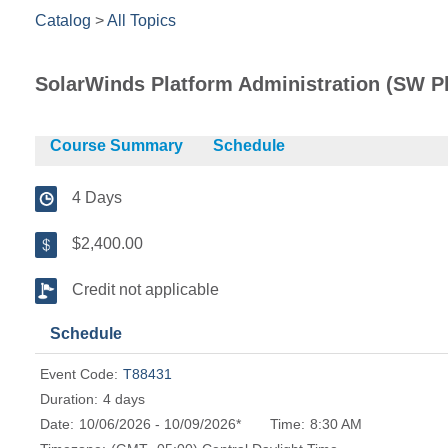
Catalog
>
All Topics
SolarWinds Platform Administration (SW Pl
Course Summary
Schedule
4 Days
$2,400.00
Credit not applicable
Schedule
Event Code:
T88431
Duration:
4 days
Date:
10/06/2026 - 10/09/2026*
Time:
8:30 AM