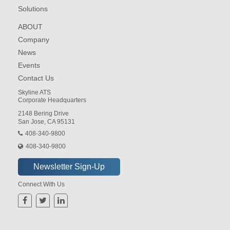
Solutions
ABOUT
Company
News
Events
Contact Us
Skyline ATS
Corporate Headquarters
2148 Bering Drive
San Jose, CA 95131
408-340-9800
408-340-9800
Connect With Us