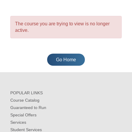
The course you are trying to view is no longer
active.
Go Home
POPULAR LINKS
Course Catalog
Guaranteed to Run
Special Offers
Services
Student Services