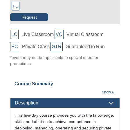
PC
Request
LC
Live Classroom
VC
Virtual Classroom
PC
Private Class
GTR
Guaranteed to Run
*event may not be applicable to special offers or
promotions.
Course Summary
Show All
Description
This five-day course provides you with the knowledge,
skills, and abilities to achieve competence in
deploying, managing, operating and securing private