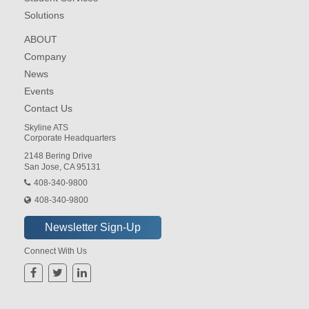
Solutions
ABOUT
Company
News
Events
Contact Us
Skyline ATS
Corporate Headquarters
2148 Bering Drive
San Jose, CA 95131
408-340-9800
408-340-9800
Connect With Us