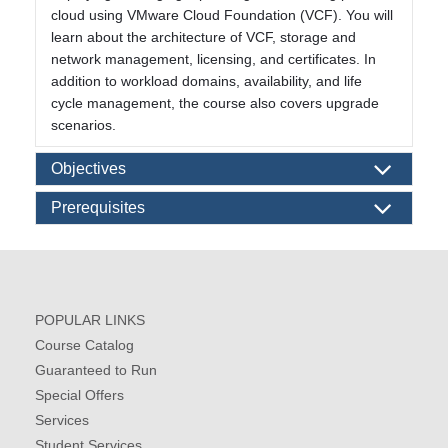
cloud using VMware Cloud Foundation (VCF). You will
learn about the architecture of VCF, storage and
network management, licensing, and certificates. In
addition to workload domains, availability, and life
cycle management, the course also covers upgrade
scenarios.
Objectives
Prerequisites
POPULAR LINKS
Course Catalog
Guaranteed to Run
Special Offers
Services
Student Services