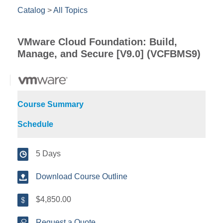
Catalog
>
All Topics
VMware Cloud Foundation: Build,
Manage, and Secure [V9.0] (VCFBMS9)
Course Summary
Schedule
5 Days
Download Course Outline
$4,850.00
Request a Quote