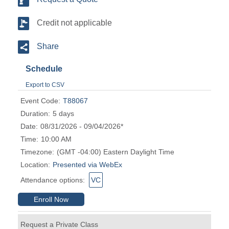
Credit not applicable
Share
Schedule
Export to CSV
Event Code:
T88067
Duration:
5 days
Date:
08/31/2026 - 09/04/2026*
Time:
10:00 AM
Timezone:
(GMT -04:00) Eastern Daylight Time
Location:
Presented via WebEx
Attendance options:
VC
Enroll Now
Request a Private Class