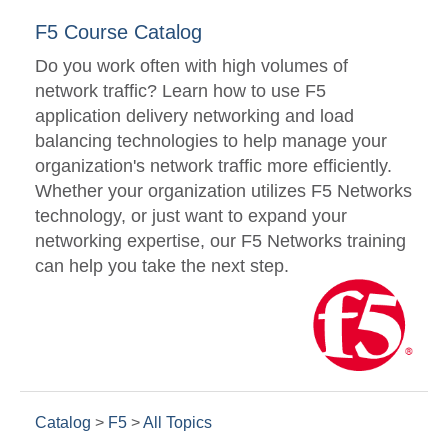
F5 Course Catalog
Do you work often with high volumes of
network traffic? Learn how to use F5
application delivery networking and load
balancing technologies to help manage your
organization's network traffic more efficiently.
Whether your organization utilizes F5 Networks
technology, or just want to expand your
networking expertise, our F5 Networks training
can help you take the next step.
Catalog
>
F5
>
All Topics