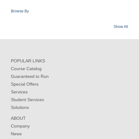
Browse By
Show All
POPULAR LINKS
Course Catalog
Guaranteed to Run
Special Offers
Services
Student Services
Solutions
ABOUT
Company
News