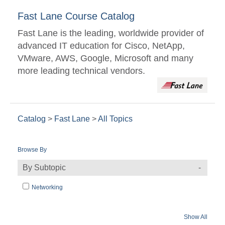
Fast Lane Course Catalog
Fast Lane is the leading, worldwide provider of
advanced IT education for Cisco, NetApp,
VMware, AWS, Google, Microsoft and many
more leading technical vendors.
Catalog
>
Fast Lane
>
All Topics
Browse By
By Subtopic
Networking
Show All