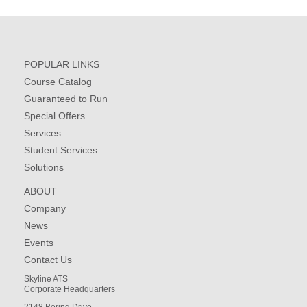
POPULAR LINKS
Course Catalog
Guaranteed to Run
Special Offers
Services
Student Services
Solutions
ABOUT
Company
News
Events
Contact Us
Skyline ATS
Corporate Headquarters
2148 Bering Drive