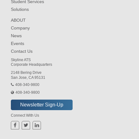
Student Services
Solutions
ABOUT
Company
News
Events
Contact Us
Skyline ATS
Corporate Headquarters
2148 Bering Drive
San Jose, CA 95131
408-340-9800
408-340-9800
Connect With Us