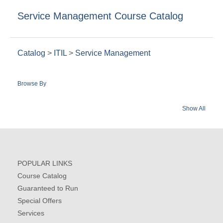
Service Management Course Catalog
Catalog
>
ITIL
>
Service Management
Browse By
Show All
POPULAR LINKS
Course Catalog
Guaranteed to Run
Special Offers
Services