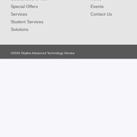
Special Offers
Events
Services
Contact Us
Student Services
Solutions
©2026
Skyline Advanced Technology Service