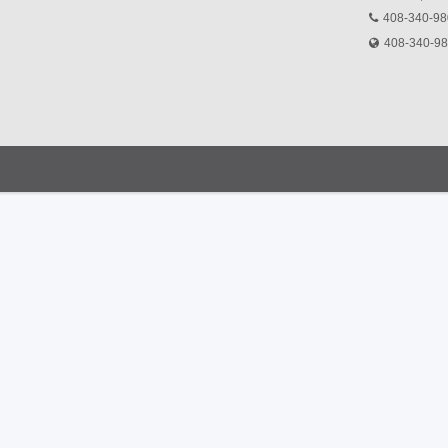
408-340-9
408-340-9