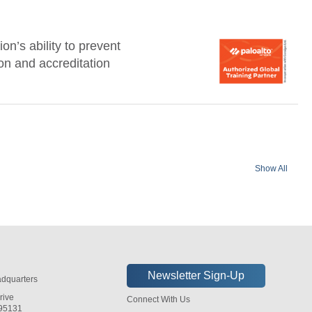
n’s ability to prevent
ion and accreditation
Show All
dquarters
rive
Connect With Us
 95131