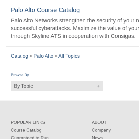
Palo Alto Course Catalog
Palo Alto Networks strengthen the security of your n
successful cyberattacks. Maximize the value of your 
through Skyline ATS in cooperation with Consigas.
Catalog
>
Palo Alto
>
All Topics
Browse By
By Topic
POPULAR LINKS
ABOUT
Course Catalog
Company
Guaranteed to Run
News