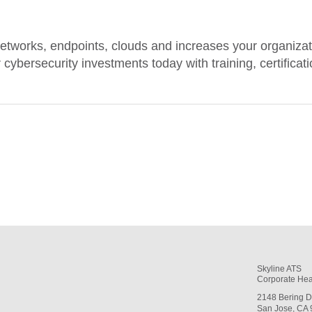
etworks, endpoints, clouds and increases your organizatio
cybersecurity investments today with training, certificat
Skyline ATS
Corporate Hea
2148 Bering D
San Jose, CA