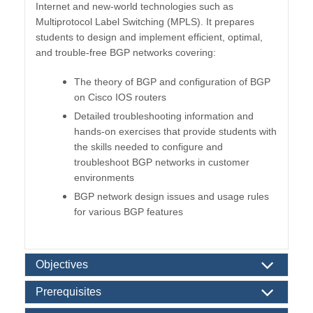
Internet and new-world technologies such as
Multiprotocol Label Switching (MPLS). It prepares
students to design and implement efficient, optimal,
and trouble-free BGP networks covering:
The theory of BGP and configuration of BGP
on Cisco IOS routers
Detailed troubleshooting information and
hands-on exercises that provide students with
the skills needed to configure and
troubleshoot BGP networks in customer
environments
BGP network design issues and usage rules
for various BGP features
Objectives
Prerequisites