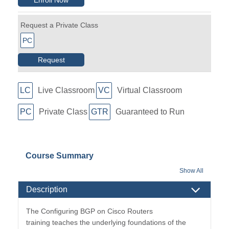
Request a Private Class
PC
Request
LC
Live Classroom
VC
Virtual Classroom
PC
Private Class
GTR
Guaranteed to Run
Course Summary
Show All
Description
The Configuring BGP on Cisco Routers
training teaches the underlying foundations of the