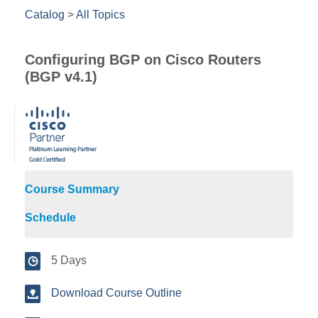
Catalog
>
All Topics
Configuring BGP on Cisco Routers
(BGP v4.1)
Course Summary
Schedule
5 Days
Download Course Outline