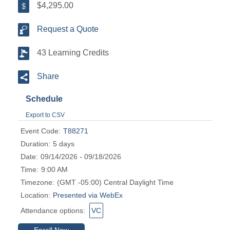
$4,295.00
Request a Quote
43 Learning Credits
Share
Schedule
Export to CSV
Event Code:
T88271
Duration:
5 days
Date:
09/14/2026 - 09/18/2026
Time:
9:00 AM
Timezone:
(GMT -05:00) Central Daylight Time
Location:
Presented via WebEx
Attendance options:
VC
Enroll Now