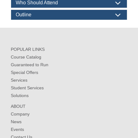
Who Should Attend
Outline
POPULAR LINKS
Course Catalog
Guaranteed to Run
Special Offers
Services
Student Services
Solutions
ABOUT
Company
News
Events
Contact Us