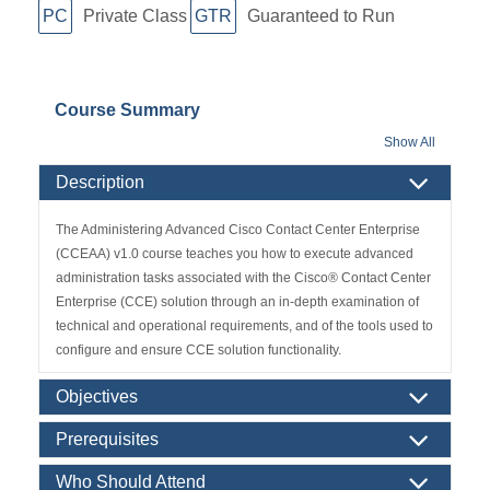
PC
Private Class
GTR
Guaranteed to Run
Course Summary
Show All
Description
The Administering Advanced Cisco Contact Center Enterprise
(CCEAA) v1.0 course teaches you how to execute advanced
administration tasks associated with the Cisco
®
Contact Center
Enterprise (CCE) solution through an in-depth examination of
technical and operational requirements, and of the tools used to
configure and ensure CCE solution functionality.
Objectives
Prerequisites
Who Should Attend