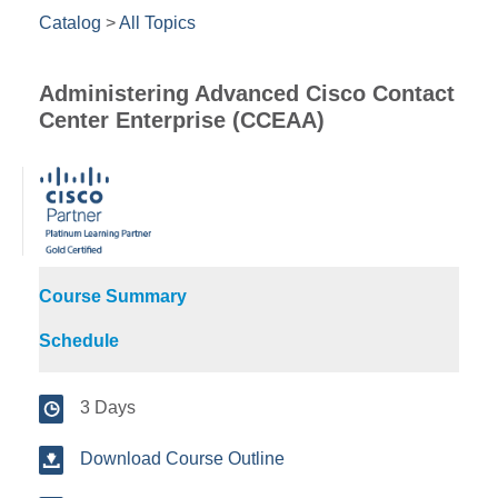
Catalog
>
All Topics
Administering Advanced Cisco Contact
Center Enterprise (CCEAA)
Course Summary
Schedule
3 Days
Download Course Outline