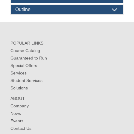
Outline
POPULAR LINKS
Course Catalog
Guaranteed to Run
Special Offers
Services
Student Services
Solutions
ABOUT
Company
News
Events
Contact Us