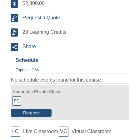
$2,800.00
Request a Quote
28 Learning Credits
Share
Schedule
Export to CSV
No schedule events found for this course.
Request a Private Class
PC
Request
LC
Live Classroom
VC
Virtual Classroom